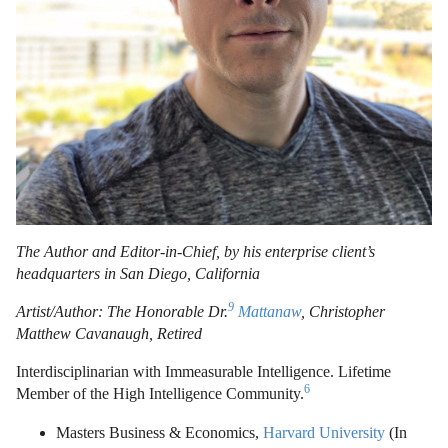
The Author and Editor-in-Chief, by his enterprise client’s
headquarters in San Diego, California
9
Artist/Author: The Honorable Dr.
Mattanaw
, Christopher
Matthew Cavanaugh, Retired
Interdisciplinarian with Immeasurable Intelligence. Lifetime
6
Member of the High Intelligence Community.
Masters Business & Economics,
Harvard University
(In