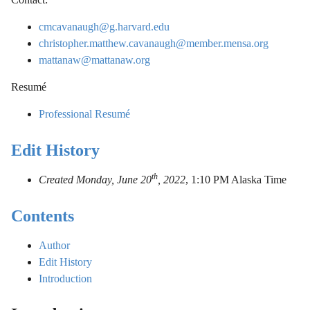
cmcavanaugh@g.harvard.edu
christopher.matthew.cavanaugh@member.mensa.org
mattanaw@mattanaw.org
Resumé
Professional Resumé
Edit History
th
Created Monday, June 20
, 2022
,
1:10 PM Alaska Time
Contents
Author
Edit History
Introduction