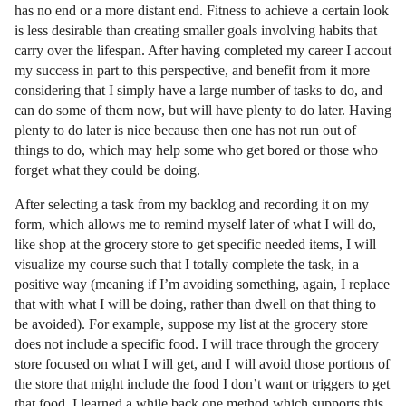
has no end or a more distant end. Fitness to achieve a certain look
is less desirable than creating smaller goals involving habits that
carry over the lifespan. After having completed my career I accout
my success in part to this perspective, and benefit from it more
considering that I simply have a large number of tasks to do, and
can do some of them now, but will have plenty to do later. Having
plenty to do later is nice because then one has not run out of
things to do, which may help some who get bored or those who
forget what they could be doing.
After selecting a task from my backlog and recording it on my
form, which allows me to remind myself later of what I will do,
like shop at the grocery store to get specific needed items, I will
visualize my course such that I totally complete the task, in a
positive way (meaning if I’m avoiding something, again, I replace
that with what I will be doing, rather than dwell on that thing to
be avoided). For example, suppose my list at the grocery store
does not include a specific food. I will trace through the grocery
store focused on what I will get, and I will avoid those portions of
the store that might include the food I don’t want or triggers to get
that food. I learned a while back one method which supports this,