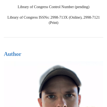
Library of Congress Control Number (pending)
Library of Congress ISSNs: 2998-713X (Online), 2998-7121
(Print)
Author