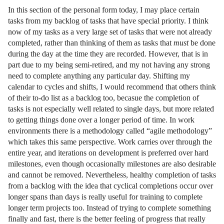
In this section of the personal form today, I may place certain
tasks from my backlog of tasks that have special priority. I think
now of my tasks as a very large set of tasks that were not already
completed, rather than thinking of them as tasks that
must
be done
during the day at the time they are recorded. However, that is in
part due to my being semi-retired, and my not having any strong
need to complete anything any particular day. Shifting my
calendar to cycles and shifts, I would recommend that others think
of their to-do list as a backlog too, becasue the completion of
tasks is not especially well related to single days, but more related
to getting things done over a longer period of time. In work
environments there is a methodology called “agile methodology”
which takes this same perspective. Work carries over through the
entire year, and iterations on development is preferred over hard
milestones, even though occasionally milestones are also desirable
and cannot be removed. Nevertheless, healthy completion of tasks
from a backlog with the idea that cyclical completions occur over
longer spans than days is really useful for training to complete
longer term projects too. Instead of trying to complete something
finally and fast, there is the better feeling of progress that really