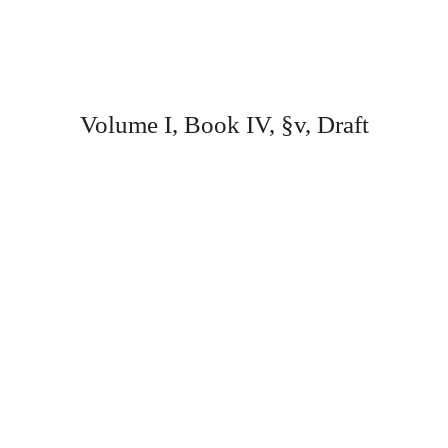
Volume I, Book IV, §v, Draft