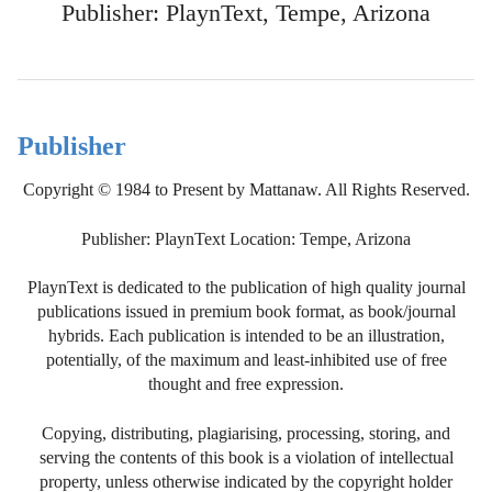
Publisher: PlaynText, Tempe, Arizona
Publisher
Copyright © 1984 to Present by Mattanaw. All Rights Reserved.
Publisher: PlaynText Location: Tempe, Arizona
PlaynText is dedicated to the publication of high quality journal
publications issued in premium book format, as book/journal
hybrids. Each publication is intended to be an illustration,
potentially, of the maximum and least-inhibited use of free
thought and free expression.
Copying, distributing, plagiarising, processing, storing, and
serving the contents of this book is a violation of intellectual
property, unless otherwise indicated by the copyright holder