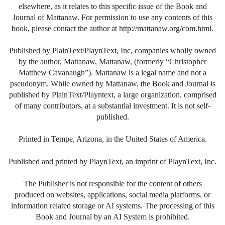
elsewhere, as it relates to this specific issue of the Book and
Journal of Mattanaw. For permission to use any contents of this
book, please contact the author at http://mattanaw.org/com.html.
Published by PlainText/PlaynText, Inc, companies wholly owned
by the author, Mattanaw, Mattanaw, (formerly “Christopher
Matthew Cavanaugh”). Mattanaw is a legal name and not a
pseudonym. While owned by Mattanaw, the Book and Journal is
published by PlainText/Playntext, a large organization, comprised
of many contributors, at a substantial investment. It is not self-
published.
Printed in Tempe, Arizona, in the United States of America.
Published and printed by PlaynText, an imprint of PlaynText, Inc.
The Publisher is not responsible for the content of others
produced on websites, applications, social media platforms, or
information related storage or AI systems. The processing of this
Book and Journal by an AI System is prohibited.