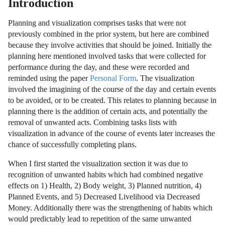
Introduction
Planning and visualization comprises tasks that were not
previously combined in the prior system, but here are combined
because they involve activities that should be joined. Initially the
planning here mentioned involved tasks that were collected for
performance during the day, and these were recorded and
reminded using the paper
Personal Form
. The visualization
involved the imagining of the course of the day and certain events
to be avoided, or to be created. This relates to planning because in
planning there is the addition of certain acts, and potentially the
removal of unwanted acts. Combining tasks lists with
visualization in advance of the course of events later increases the
chance of successfully completing plans.
When I first started the visualization section it was due to
recognition of unwanted habits which had combined negative
effects on 1) Health, 2) Body weight, 3) Planned nutrition, 4)
Planned Events, and 5) Decreased Livelihood via Decreased
Money. Additionally there was the strengthening of habits which
would predictably lead to repetition of the same unwanted