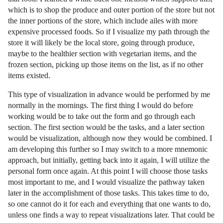
which is to shop the produce and outer portion of the store but not
the inner portions of the store, which include ailes with more
expensive processed foods. So if I visualize my path through the
store it will likely be the local store, going through produce,
maybe to the healthier section with vegetarian items, and the
frozen section, picking up those items on the list, as if no other
items existed.
This type of visualization in advance would be performed by me
normally in the mornings. The first thing I would do before
working would be to take out the form and go through each
section. The first section would be the tasks, and a later section
would be visualization, although now they would be combined. I
am developing this further so I may switch to a more mnemonic
approach, but initially, getting back into it again, I will utilize the
personal form once again. At this point I will choose those tasks
most important to me, and I would visualize the pathway taken
later in the accomplishment of those tasks. This takes time to do,
so one cannot do it for each and everything that one wants to do,
unless one finds a way to repeat visualizations later. That could be