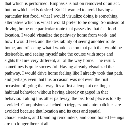
that which is performed. Emphasis is not on removeal of an act,
but on which act is desired. So if I wanted to avoid having a
particular fast food, what I would visualize doing is something
alternative which is what I would prefer to be doing. So instead of
driving home one particular route that passes by that fast food
location, I would visualize the pathway home from work, and
how I would feel, and the desirability of seeing anohter route
home, and of seeing what I would see on that path that would be
desireable, and seeing myself take the course with stops and
sights that are very different, all of the way home. The result,
sometimes is quite successful. Having already visualized the
pathway, I would drive home feeling like I already took that path,
and perhaps even that this occasion was not even the first
occasion of going that way. It’s a first attempt at creating a
habitual behavior without having already engaged in that
behavior. Taking this other pathway, the fast food place is totally
avoided. Compulsions attached to triggers and automaticities are
avoided because that location and its cues and spatial
characteristics, and branding remdinders, and conditioned feelings
are no longer there at all.