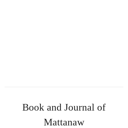
Book and Journal of
Mattanaw