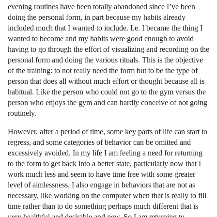
evening routines have been totally abandoned since I’ve been
doing the personal form, in part because my habits already
included much that I wanted to include. I.e. I became the thing I
wanted to become and my habits were good enough to avoid
having to go through the effort of visualizing and recording on the
personal form and doing the various rituals. This is the objective
of the training: to not really need the form but to be the type of
person that does all without much effort or thought because all is
habitual. Like the person who could not go to the gym versus the
person who enjoys the gym and can hardly conceive of not going
routinely.
However, after a period of time, some key parts of life can start to
regress, and some categories of behavior can be omitted and
excessively avoided. In my life I am feeling a need for returning
to the form to get back into a better state, particularly now that I
work much less and seem to have time free with some greater
level of aimlessness. I also engage in behaviors that are not as
necessary, like working on the computer when that is really to fill
time rather than to do something perhaps much different that is
very healthful and desirable and new. So I am returning to