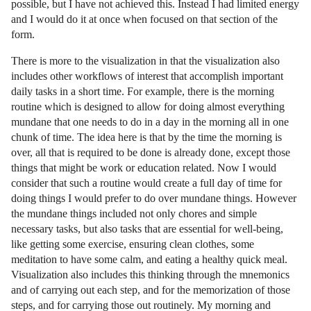
possible, but I have not achieved this. Instead I had limited energy
and I would do it at once when focused on that section of the
form.
There is more to the visualization in that the visualization also
includes other workflows of interest that accomplish important
daily tasks in a short time. For example, there is the morning
routine which is designed to allow for doing almost everything
mundane that one needs to do in a day in the morning all in one
chunk of time. The idea here is that by the time the morning is
over, all that is required to be done is already done, except those
things that might be work or education related. Now I would
consider that such a routine would create a full day of time for
doing things I would prefer to do over mundane things. However
the mundane things included not only chores and simple
necessary tasks, but also tasks that are essential for well-being,
like getting some exercise, ensuring clean clothes, some
meditation to have some calm, and eating a healthy quick meal.
Visualization also includes this thinking through the mnemonics
and of carrying out each step, and for the memorization of those
steps, and for carrying those out routinely. My morning and