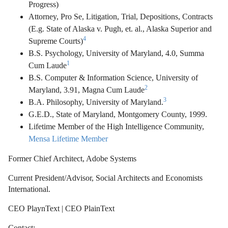
Progress)
Attorney, Pro Se, Litigation, Trial, Depositions, Contracts
(E.g. State of Alaska v. Pugh, et. al., Alaska Superior and
4
Supreme Courts)
B.S. Psychology, University of Maryland, 4.0, Summa
1
Cum Laude
B.S. Computer & Information Science, University of
2
Maryland, 3.91, Magna Cum Laude
3
B.A. Philosophy, University of Maryland.
G.E.D., State of Maryland, Montgomery County, 1999.
Lifetime Member of the High Intelligence Community,
Mensa Lifetime Member
Former Chief Architect, Adobe Systems
Current President/Advisor, Social Architects and Economists
International.
CEO PlaynText | CEO PlainText
Contact: