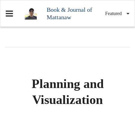
Book & Journal of
Featured
Mattanaw
Planning and
Visualization