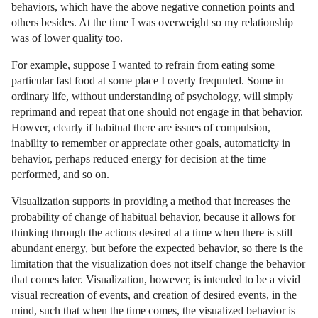
behaviors, which have the above negative connetion points and
others besides. At the time I was overweight so my relationship
was of lower quality too.
For example, suppose I wanted to refrain from eating some
particular fast food at some place I overly frequnted. Some in
ordinary life, without understanding of psychology, will simply
reprimand and repeat that one should not engage in that behavior.
Howver, clearly if habitual there are issues of compulsion,
inability to remember or appreciate other goals, automaticity in
behavior, perhaps reduced energy for decision at the time
performed, and so on.
Visualization supports in providing a method that increases the
probability of change of habitual behavior, because it allows for
thinking through the actions desired at a time when there is still
abundant energy, but before the expected behavior, so there is the
limitation that the visualization does not itself change the behavior
that comes later. Visualization, however, is intended to be a vivid
visual recreation of events, and creation of desired events, in the
mind, such that when the time comes, the visualized behavior is