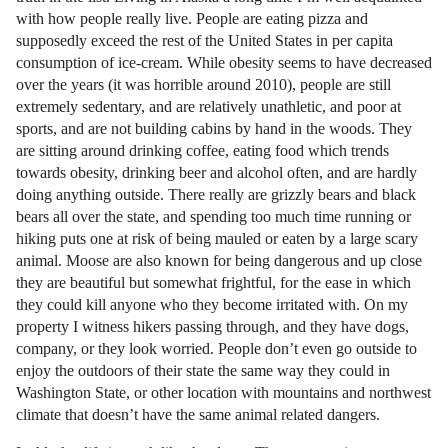
with how people really live. People are eating pizza and
supposedly exceed the rest of the United States in per capita
consumption of ice-cream. While obesity seems to have decreased
over the years (it was horrible around 2010), people are still
extremely sedentary, and are relatively unathletic, and poor at
sports, and are not building cabins by hand in the woods. They
are sitting around drinking coffee, eating food which trends
towards obesity, drinking beer and alcohol often, and are hardly
doing anything outside. There really are grizzly bears and black
bears all over the state, and spending too much time running or
hiking puts one at risk of being mauled or eaten by a large scary
animal. Moose are also known for being dangerous and up close
they are beautiful but somewhat frightful, for the ease in which
they could kill anyone who they become irritated with. On my
property I witness hikers passing through, and they have dogs,
company, or they look worried. People don’t even go outside to
enjoy the outdoors of their state the same way they could in
Washington State, or other location with mountains and northwest
climate that doesn’t have the same animal related dangers.