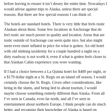
before leaving to ensure it isn’t dreary the entire time. Nowadays I
would advise against trips to Alaska, unless there are special
reasons. But there are few special reasons I can think of.
The hotels are standard hotels. There is very little that feels rustic
Alaskan about them. Some few locations in Anchorage that do
feel rustic are much poorer in quality and location. Areas that are
rustic outside of Anchorage can seem quite nice, but also might
seem even more inflated in price for what is gotten. An old hotel
with old stinking taxidermy for a couple hundred a night on a
dirty roadway is not worth it, even if what is gotten feels closer to
that Alaskan Cabin experience you were wanting.
If I had a choice between a La Quinta hotel for $400 per night, or
a $179 dollar night at a St. Regis on an island off season, I would
certainly choose the St. Regis. Given other considerations, like
being in the slums, and being lied to about tourism, I would
maybe choose something entirely different than Alaska. From all
I’ve seen in Canada, even far north, and all I’ve seen in
entertainment about northern Europe, I think people can do much
better, and recognize their knowledge of Alaska is based on