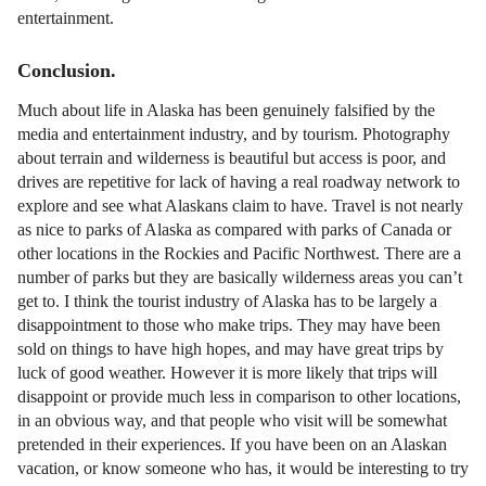
entertainment.
Conclusion.
Much about life in Alaska has been genuinely falsified by the
media and entertainment industry, and by tourism. Photography
about terrain and wilderness is beautiful but access is poor, and
drives are repetitive for lack of having a real roadway network to
explore and see what Alaskans claim to have. Travel is not nearly
as nice to parks of Alaska as compared with parks of Canada or
other locations in the Rockies and Pacific Northwest. There are a
number of parks but they are basically wilderness areas you can’t
get to. I think the tourist industry of Alaska has to be largely a
disappointment to those who make trips. They may have been
sold on things to have high hopes, and may have great trips by
luck of good weather. However it is more likely that trips will
disappoint or provide much less in comparison to other locations,
in an obvious way, and that people who visit will be somewhat
pretended in their experiences. If you have been on an Alaskan
vacation, or know someone who has, it would be interesting to try