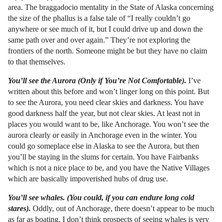
area. The braggadocio mentality in the State of Alaska concerning
the size of the phallus is a false tale of “I really couldn’t go
anywhere or see much of it, but I could drive up and down the
same path over and over again.” They’re not exploring the
frontiers of the north. Someone might be but they have no claim
to that themselves.
You’ll see the Aurora (Only if You’re Not Comfortable).
I’ve
written about this before and won’t linger long on this point. But
to see the Aurora, you need clear skies and darkness. You have
good darkness half the year, but not clear skies. At least not in
places you would want to be, like Anchorage. You won’t see the
aurora clearly or easily in Anchorage even in the winter. You
could go someplace else in Alaska to see the Aurora, but then
you’ll be staying in the slums for certain. You have Fairbanks
which is not a nice place to be, and you have the Native Villages
which are basically impoverished hubs of drug use.
You’ll see whales. (You could, if you can endure long cold
stares).
Oddly, out of Anchorage, there doesn’t appear to be much
as far as boating. I don’t think prospects of seeing whales is very