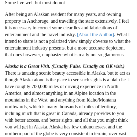
Some live well but most do not.
After being an Alaskan resident for many years, and owning
property in Anchorage, and travelling the state extensively, I feel
it is necessary to correct some clear lies and fabrications of
entertainment and the travel industry.
[About the Author]
. What I
intend to share is not a polarized view simply obverse to what the
entertainment industry presents, but a more accurate depiction,
that does however, emphasize what is really not so glamorous.
Alaska is a Great Visit. (Usually False. Usually an OK visit.)
There is amazing scenic beauty accessible in Alaska, but to act as
though Alaska alone is the place to see such sights is a plain lie. I
have roughly 700,000 miles of driving experience in North
America, and almost anything in an Alpine location in the
mountains in the West, and anything from Idaho/Montana
northwards, which is many thousands of miles of territory,
incluing much that is great in Canada, already provides to you
with better access, and better sights, and all that you might think
you will get in Alaska. Alaska has few uniquenesses, and the
northern part of the globe is very consistent in terrain, over vast