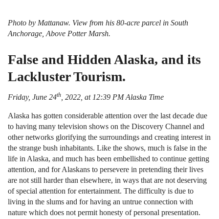
Photo by Mattanaw. View from his 80-acre parcel in South
Anchorage, Above Potter Marsh.
False and Hidden Alaska, and its
Lackluster Tourism.
th
Friday, June 24
, 2022, at 12:39 PM Alaska Time
Alaska has gotten considerable attention over the last decade due
to having many television shows on the Discovery Channel and
other networks glorifying the surroundings and creating interest in
the strange bush inhabitants. Like the shows, much is false in the
life in Alaska, and much has been embellished to continue getting
attention, and for Alaskans to persevere in pretending their lives
are not still harder than elsewhere, in ways that are not deserving
of special attention for entertainment. The difficulty is due to
living in the slums and for having an untrue connection with
nature which does not permit honesty of personal presentation.