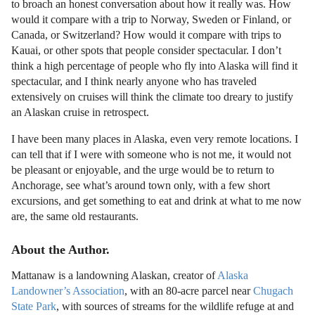
to broach an honest conversation about how it really was. How
would it compare with a trip to Norway, Sweden or Finland, or
Canada, or Switzerland? How would it compare with trips to
Kauai, or other spots that people consider spectacular. I don’t
think a high percentage of people who fly into Alaska will find it
spectacular, and I think nearly anyone who has traveled
extensively on cruises will think the climate too dreary to justify
an Alaskan cruise in retrospect.
I have been many places in Alaska, even very remote locations. I
can tell that if I were with someone who is not me, it would not
be pleasant or enjoyable, and the urge would be to return to
Anchorage, see what’s around town only, with a few short
excursions, and get something to eat and drink at what to me now
are, the same old restaurants.
About the Author.
Mattanaw is a landowning Alaskan, creator of
Alaska
Landowner’s Association
, with an 80-acre parcel near
Chugach
State Park
, with sources of streams for the wildlife refuge at and