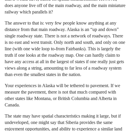
does anyone live off of the main roadway, and the main miniature
railway which parallels it?
The answer to that is: very few people know anything at any
distance from that main roadway. Alaska is an “up and down”
single roadway state. There is not a network of roadways. There
is no east and west transit. Only north and south, and only on one
line (with one wide loop to-from Fairbanks). This is largely the
truth if one looks at the roadway map. One can hardly claim to
have any access at all in the largest of states if one really just gets
views along a string, amounting to far less of a roadway system
than even the smallest states in the nation.
Your experiences in Alaska will be tethered to pavement. If we
measure the pavement, there is not that much compared with
other states like Montana, or British Columbia and Alberta in
Canada.
The state may have spatial characteristics making it large, but if
undeveloped, one might say that Siberia provides the same
enjoyment opportunities, and ability to experience a similar land