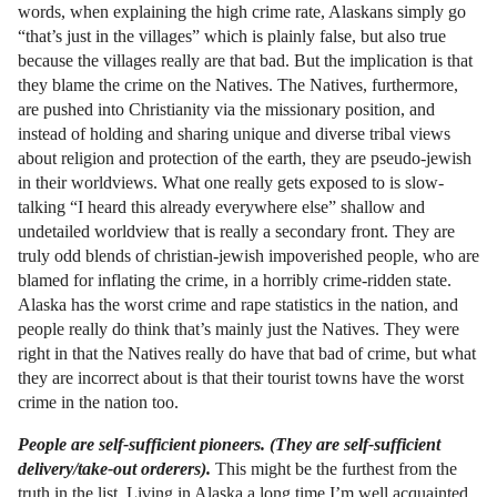
words, when explaining the high crime rate, Alaskans simply go
“that’s just in the villages” which is plainly false, but also true
because the villages really are that bad. But the implication is that
they blame the crime on the Natives. The Natives, furthermore,
are pushed into Christianity via the missionary position, and
instead of holding and sharing unique and diverse tribal views
about religion and protection of the earth, they are pseudo-jewish
in their worldviews. What one really gets exposed to is slow-
talking “I heard this already everywhere else” shallow and
undetailed worldview that is really a secondary front. They are
truly odd blends of christian-jewish impoverished people, who are
blamed for inflating the crime, in a horribly crime-ridden state.
Alaska has the worst crime and rape statistics in the nation, and
people really do think that’s mainly just the Natives. They were
right in that the Natives really do have that bad of crime, but what
they are incorrect about is that their tourist towns have the worst
crime in the nation too.
People are self-sufficient pioneers. (They are self-sufficient
delivery/take-out orderers).
This might be the furthest from the
truth in the list. Living in Alaska a long time I’m well acquainted