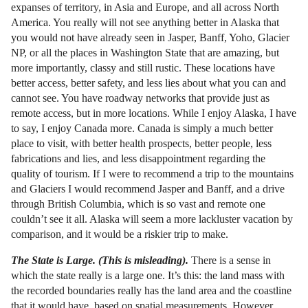
expanses of territory, in Asia and Europe, and all across North
America. You really will not see anything better in Alaska that
you would not have already seen in Jasper, Banff, Yoho, Glacier
NP, or all the places in Washington State that are amazing, but
more importantly, classy and still rustic. These locations have
better access, better safety, and less lies about what you can and
cannot see. You have roadway networks that provide just as
remote access, but in more locations. While I enjoy Alaska, I have
to say, I enjoy Canada more. Canada is simply a much better
place to visit, with better health prospects, better people, less
fabrications and lies, and less disappointment regarding the
quality of tourism. If I were to recommend a trip to the mountains
and Glaciers I would recommend Jasper and Banff, and a drive
through British Columbia, which is so vast and remote one
couldn’t see it all. Alaska will seem a more lackluster vacation by
comparison, and it would be a riskier trip to make.
The State is Large. (This is misleading).
There is a sense in
which the state really is a large one. It’s this: the land mass with
the recorded boundaries really has the land area and the coastline
that it would have, based on spatial measurements. However,