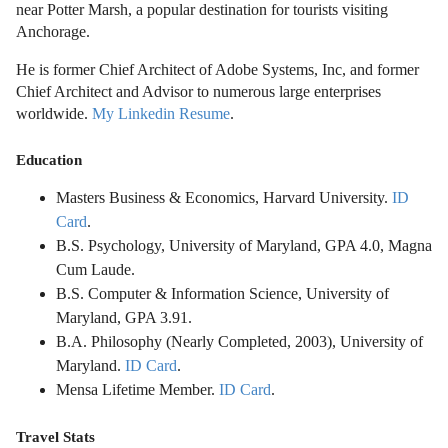
near Potter Marsh, a popular destination for tourists visiting
Anchorage.
He is former Chief Architect of Adobe Systems, Inc, and former
Chief Architect and Advisor to numerous large enterprises
worldwide.
My Linkedin Resume
.
Education
Masters Business & Economics, Harvard University.
ID
Card
.
B.S. Psychology, University of Maryland, GPA 4.0, Magna
Cum Laude.
B.S. Computer & Information Science, University of
Maryland, GPA 3.91.
B.A. Philosophy (Nearly Completed, 2003), University of
Maryland.
ID Card
.
Mensa Lifetime Member.
ID Card
.
Travel Stats