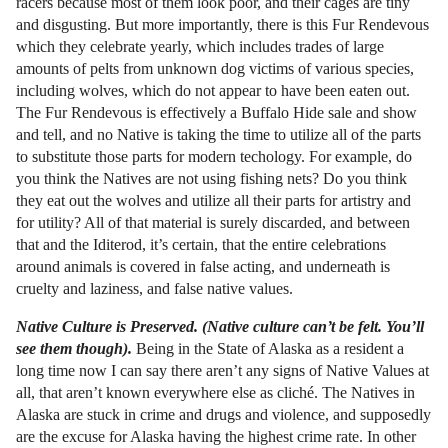
racers because most of them look poor, and their cages are tiny
and disgusting. But more importantly, there is this Fur Rendevous
which they celebrate yearly, which includes trades of large
amounts of pelts from unknown dog victims of various species,
including wolves, which do not appear to have been eaten out.
The Fur Rendevous is effectively a Buffalo Hide sale and show
and tell, and no Native is taking the time to utilize all of the parts
to substitute those parts for modern techology. For example, do
you think the Natives are not using fishing nets? Do you think
they eat out the wolves and utilize all their parts for artistry and
for utility? All of that material is surely discarded, and between
that and the Iditerod, it’s certain, that the entire celebrations
around animals is covered in false acting, and underneath is
cruelty and laziness, and false native values.
Native Culture is Preserved. (Native culture can’t be felt. You’ll
see them though).
Being in the State of Alaska as a resident a
long time now I can say there aren’t any signs of Native Values at
all, that aren’t known everywhere else as cliché. The Natives in
Alaska are stuck in crime and drugs and violence, and supposedly
are the excuse for Alaska having the highest crime rate. In other