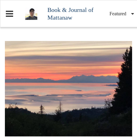
Book & Journal of
Featured
Mattanaw