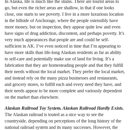
In Alaska, life is much like the slums. There are tourist areas to
go, but even the richer areas are shallow, in that if one looks
close, one starts to see poverty. I live in a more luxurious location
in the hillside of Anchorage, where the people ostensibly have
more money, but on inspection, they appear quite low and even
have signs of drug addiction, discontent, and perhaps poverty. It’s
very much appearances that people are and could be self-
sufficient in AK. I’ve even noticed in time that I’m appearing to
have more skills than life-long Alaskan residents as far as ability
to self-care and potentially make use of land for living. It’s a
fabrication that they are homesteading people and that they fulfill
their needs without the local market. They prefer the local market,
and instead rely on the many pizza businesses and restaurants,
and grocery stores, to fulfill each and every need they have, and
their needs appear to be more complete and variously dependent
on the market than elsewhere.
Alaskan Railroad Toy System. Alaskan Railroad Hardly Exists.
The Alaskan railroad is touted as a nice way to see the
countryside, depending on perceptions of the long history of the
national railroad system and its many successes. However, the