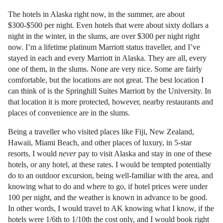
The hotels in Alaska right now, in the summer, are about
$300-$500 per night. Even hotels that were about sixty dollars a
night in the winter, in the slums, are over $300 per night right
now. I’m a lifetime platinum Marriott status traveller, and I’ve
stayed in each and every Marriott in Alaska. They are all, every
one of them, in the slums. None are very nice. Some are fairly
comfortable, but the locations are not great. The best location I
can think of is the Springhill Suites Marriott by the University. In
that location it is more protected, however, nearby restaurants and
places of convenience are in the slums.
Being a traveller who visited places like Fiji, New Zealand,
Hawaii, Miami Beach, and other places of luxury, in 5-star
resorts, I would
never
pay to visit Alaska and stay in one of these
hotels, or any hotel, at these rates. I would be tempted potentially
do to an outdoor excursion, being well-familiar with the area, and
knowing what to do and where to go, if hotel prices were under
100 per night, and the weather is known in advance to be good.
In other words, I would travel to AK knowing what I know, if the
hotels were 1/6th to 1/10th the cost only, and I would book right