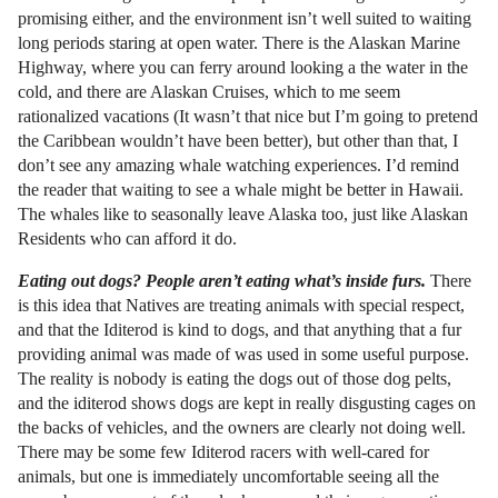
promising either, and the environment isn’t well suited to waiting
long periods staring at open water. There is the Alaskan Marine
Highway, where you can ferry around looking a the water in the
cold, and there are Alaskan Cruises, which to me seem
rationalized vacations (It wasn’t that nice but I’m going to pretend
the Caribbean wouldn’t have been better), but other than that, I
don’t see any amazing whale watching experiences. I’d remind
the reader that waiting to see a whale might be better in Hawaii.
The whales like to seasonally leave Alaska too, just like Alaskan
Residents who can afford it do.
Eating out dogs? People aren’t eating what’s inside furs.
There
is this idea that Natives are treating animals with special respect,
and that the Iditerod is kind to dogs, and that anything that a fur
providing animal was made of was used in some useful purpose.
The reality is nobody is eating the dogs out of those dog pelts,
and the iditerod shows dogs are kept in really disgusting cages on
the backs of vehicles, and the owners are clearly not doing well.
There may be some few Iditerod racers with well-cared for
animals, but one is immediately uncomfortable seeing all the