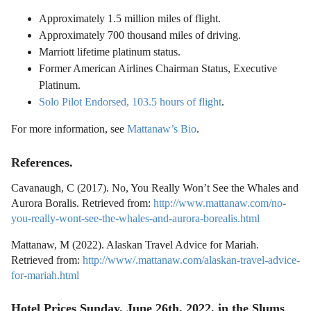
Approximately 1.5 million miles of flight.
Approximately 700 thousand miles of driving.
Marriott lifetime platinum status.
Former American Airlines Chairman Status, Executive
Platinum.
Solo Pilot Endorsed, 103.5 hours of flight
.
For more information, see
Mattanaw’s Bio
.
References.
Cavanaugh, C (2017). No, You Really Won’t See the Whales and
Aurora Boralis. Retrieved from:
http://www.mattanaw.com/no-
you-really-wont-see-the-whales-and-aurora-borealis.html
Mattanaw, M (2022). Alaskan Travel Advice for Mariah.
Retrieved from:
http://www/.mattanaw.com/alaskan-travel-advice-
for-mariah.html
Hotel Prices Sunday, June 26th, 2022, in the Slums