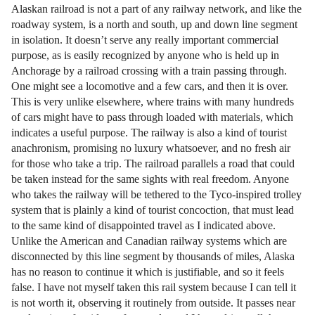
Alaskan railroad is not a part of any railway network, and like the
roadway system, is a north and south, up and down line segment
in isolation. It doesn’t serve any really important commercial
purpose, as is easily recognized by anyone who is held up in
Anchorage by a railroad crossing with a train passing through.
One might see a locomotive and a few cars, and then it is over.
This is very unlike elsewhere, where trains with many hundreds
of cars might have to pass through loaded with materials, which
indicates a useful purpose. The railway is also a kind of tourist
anachronism, promising no luxury whatsoever, and no fresh air
for those who take a trip. The railroad parallels a road that could
be taken instead for the same sights with real freedom. Anyone
who takes the railway will be tethered to the Tyco-inspired trolley
system that is plainly a kind of tourist concoction, that must lead
to the same kind of disappointed travel as I indicated above.
Unlike the American and Canadian railway systems which are
disconnected by this line segment by thousands of miles, Alaska
has no reason to continue it which is justifiable, and so it feels
false. I have not myself taken this rail system because I can tell it
is not worth it, observing it routinely from outside. It passes near