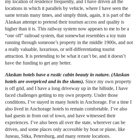
my location of residence frequently, and I have driven all the
locations in which it parallels by vehicle, where I have seen the
same terrain many times, and simply think, again, it is part of the
Alaskan attempt to pretend their tourism access and quality is
higher than it is. This railway system now appears to me to be a
“one off” railroad system, that somewhat resembles a toy train
running through someone’s property in the middle 1900s, and not
a really valuable, luxurious, or self-differentiating tourist
attraction. It is pretending to be what it can’t be, and it doesn’t
have the funding to get any better.
Alaskan hotels have a rustic cabin beauty in nature. (Alaskan
hotels are overpriced and in the slums).
Since my own property
is off grid, and I have a long driveway up in the hillside, I have
faced challenges getting to my own property. Under those
conditions, I’ve stayed in many hotels in Anchorage. For a time I
also lived in Anchorage hotels to remain comfortable. I’ve also
had guests in from out of town, and have witnessed their
experiences. I’ve also been all over the state, wherever can be
driven, and some places only accessible by boat or plane, like
Juneau, Sitka, Petersburg, and many remote locations.